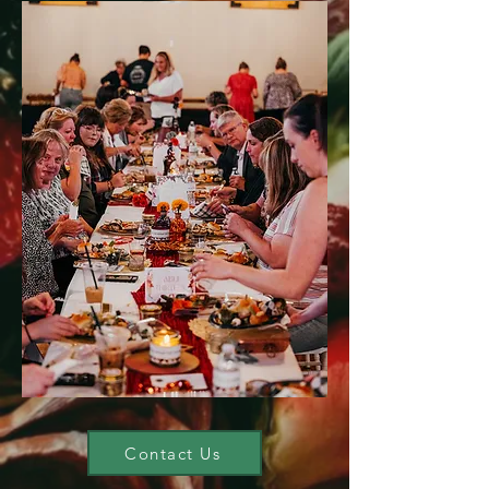
Contact Us