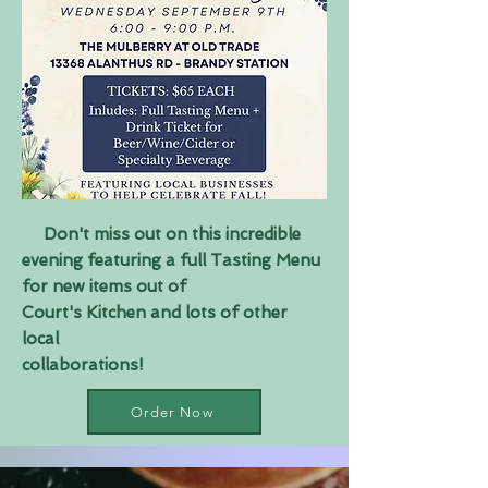
Don't miss out on this incredible
evening featuring a full Tasting Menu
for new items out of
Court's Kitchen and lots of other
local
collaborations!
Order Now