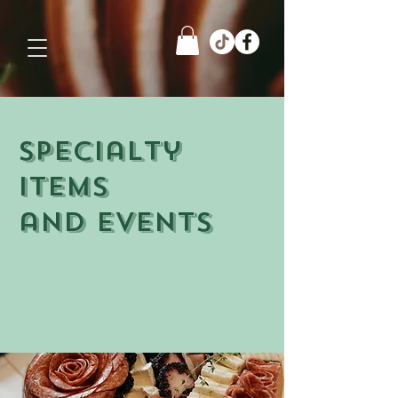
Specialty
items
and events