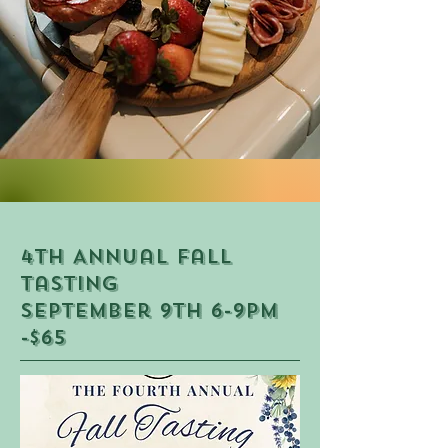
4th Annual fall
Tasting
September 9th 6-9PM
-$65