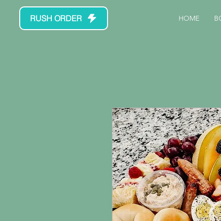
RUSH ORDER
HOME
B