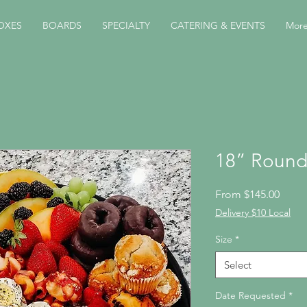
OXES
BOARDS
SPECIALTY
CATERING & EVENTS
Mor
18” Round
Sale
From
$145.00
Price
Delivery $10 Local
Size
*
Select
Date Requested
*