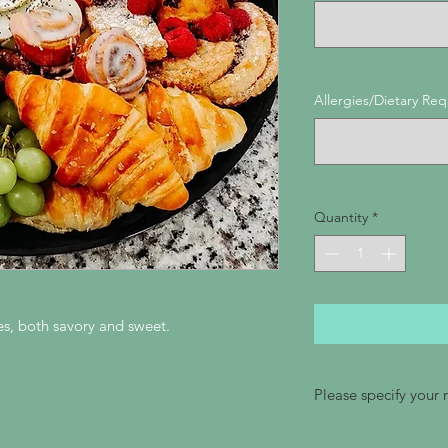
Allergies/Dietary Re
Quantity
*
tes, both savory and sweet.
Please specify your
Please be sure to sp