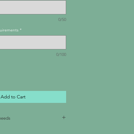
0/50
quirements
*
0/100
Add to Cart
 needs
ecify your requested order date,