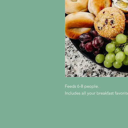
Feeds 6-8 people.
Includes all your breakfast favori