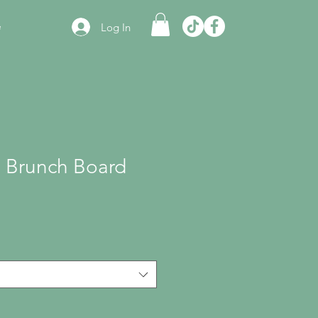
e
Log In
 Brunch Board