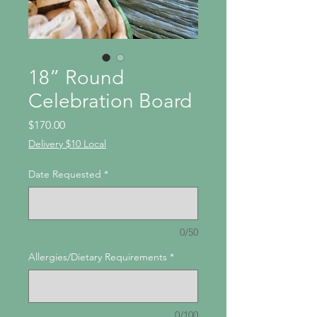
18” Round
Celebration Board
Price
$170.00
Delivery $10 Local
Date Requested
*
0/50
Allergies/Dietary Requirements
*
0/100