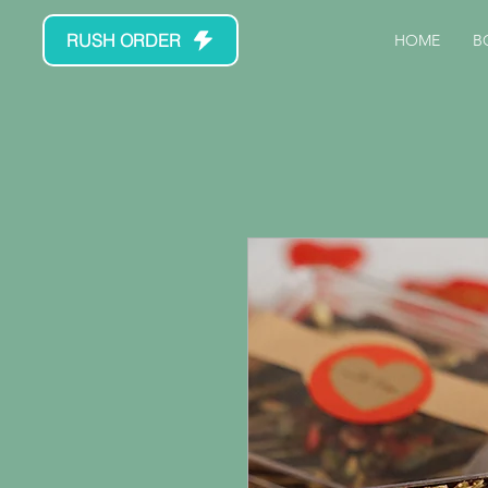
RUSH ORDER
HOME
B