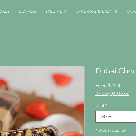
OXES
BOARDS
SPECIALTY
CATERING & EVENTS
Mor
Dubai Choc
Sale
From
$12.00
Price
Delivery $10 Local
Deal
*
Select
Notes (optional)