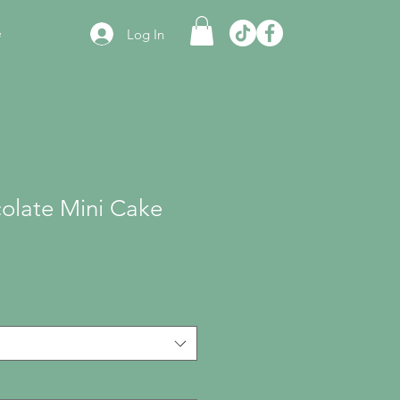
e
Log In
olate Mini Cake