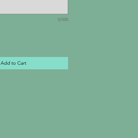
0/500
Add to Cart