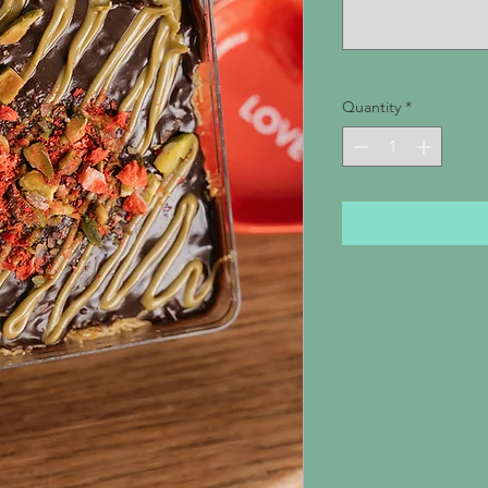
Quantity
*