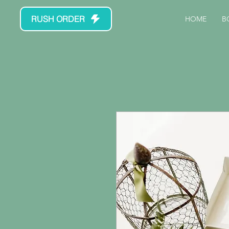
RUSH ORDER
HOME
B