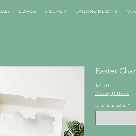
OXES
BOARDS
SPECIALTY
CATERING & EVENTS
Mor
Easter Char
Price
$75.00
Delivery $10 Local
Date Requested
*