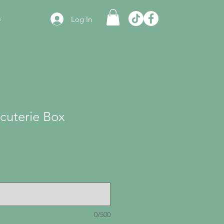
e
Log In
cuterie Box
0/500