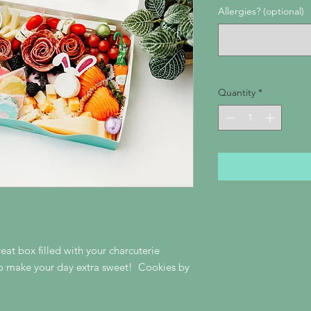
Allergies? (optional)
Quantity
*
eat box filled with your charcuterie
to make your day extra sweet! Cookies by