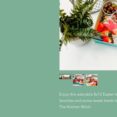
Enjoy this adorable 8x12 Easter tr
favorites and some sweet treats 
The Kitchen Witch