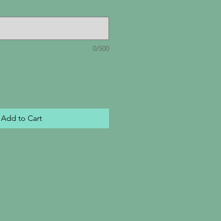
0/500
Add to Cart