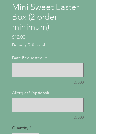
Mini Sweet Easter
Box (2 order
minimum)
Price
$12.00
Delivery $10 Local
Date Requested
*
0/500
Allergies? (optional)
0/500
Quantity
*