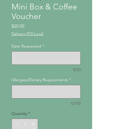
Mini Box & Coffee
Voucher
Price
$20.00
Delivery $10 Local
Date Requested
*
0/50
Allergies/Dietary Requirements
*
0/100
Quantity
*